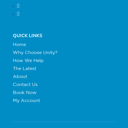
Follow
Follow
QUICK LINKS
Home
Why Choose Unity?
How We Help
The Latest
About
Contact Us
Book Now
My Account