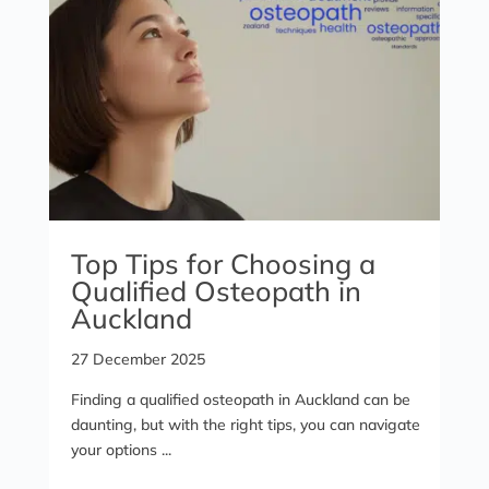
Top Tips for Choosing a
Qualified Osteopath in
Auckland
27 December 2025
Finding a qualified osteopath in Auckland can be
daunting, but with the right tips, you can navigate
your options ...