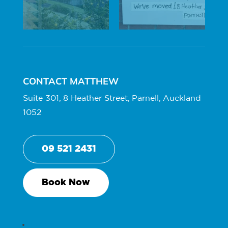
CONTACT MATTHEW
Suite 301, 8 Heather Street, Parnell, Auckland
1052
09 521 2431
Book Now
Follow