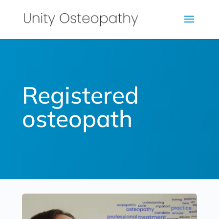
Registered
osteopath