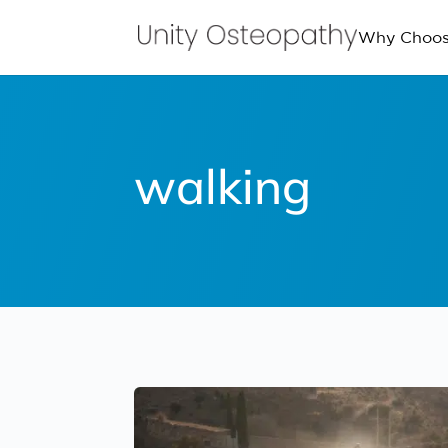
Why Choos
walking