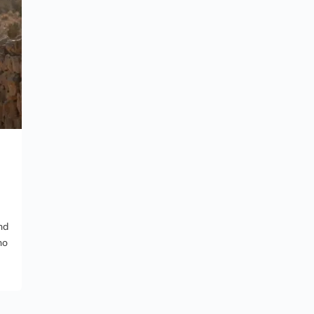
nd
no