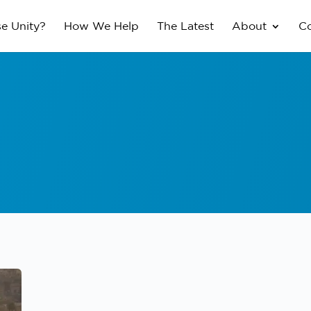
e Unity?
How We Help
The Latest
About
Co