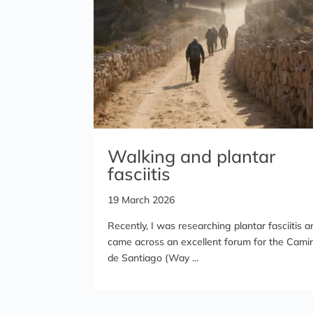
Walking and plantar
fasciitis
19 March 2026
Recently, I was researching plantar fasciitis a
came across an excellent forum for the Cami
de Santiago (Way ...