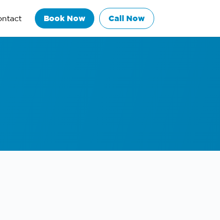
ntact
Book Now
Call Now