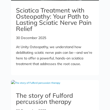
Sciatica Treatment with
Osteopathy: Your Path to
Lasting Sciatic Nerve Pain
Relief
30 December 2025
At Unity Osteopathy, we understand how
debilitating sciatic nerve pain can be—and we’re
here to offer a powerful, hands-on sciatica
treatment that addresses the root cause.
The story of Fulford
percussion therapy