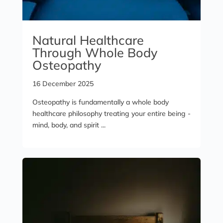
Natural Healthcare
Through Whole Body
Osteopathy
16 December 2025
Osteopathy is fundamentally a whole body
healthcare philosophy treating your entire being -
mind, body, and spirit ...