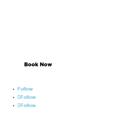
Contact Matthew
Suite 301, 8 Heather Street, Parnell, Auckland
1052
09 521 2431
Book Now
Follow
Follow
Follow
Quick Links