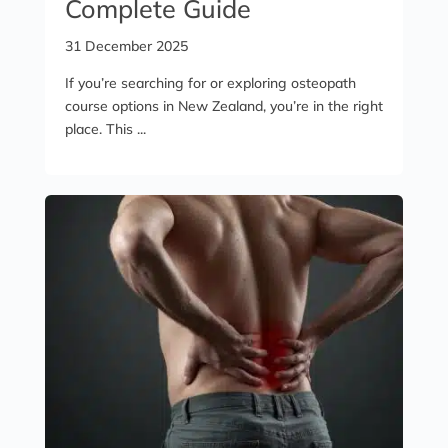
Complete Guide
31 December 2025
If you’re searching for or exploring osteopath
course options in New Zealand, you’re in the right
place. This ...