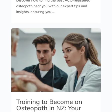
Discover how to find the best ACC-registered
osteopath near you with our expert tips and
insights, ensuring you ...
Training to Become an
Osteopath in NZ: Your