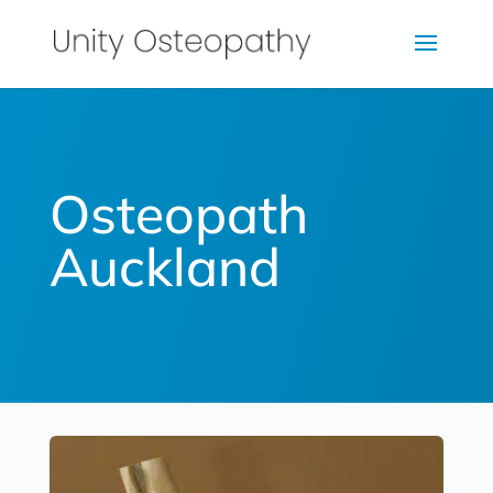
Osteopath
Auckland