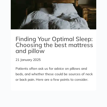
Finding Your Optimal Sleep:
Choosing the best mattress
and pillow
21 January 2025
Patients often ask us for advice on pillows and
beds, and whether these could be sources of neck
or back pain. Here are a few points to consider.