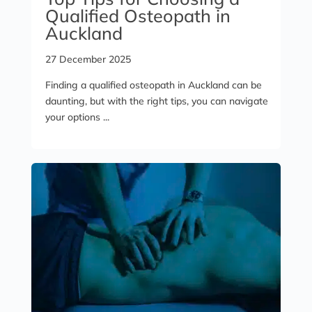
Qualified Osteopath in
Auckland
27 December 2025
Finding a qualified osteopath in Auckland can be
daunting, but with the right tips, you can navigate
your options ...