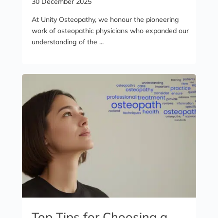
30 December 2025
At Unity Osteopathy, we honour the pioneering
work of osteopathic physicians who expanded our
understanding of the ...
Top Tips for Choosing a