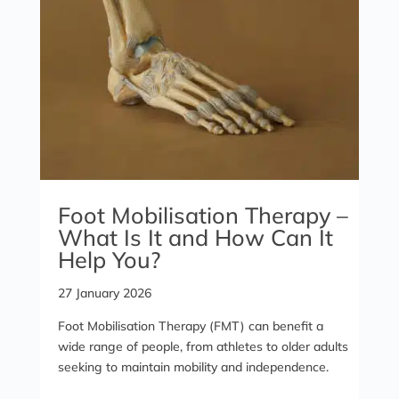
Foot Mobilisation Therapy –
What Is It and How Can It
Help You?
27 January 2026
Foot Mobilisation Therapy (FMT) can benefit a
wide range of people, from athletes to older adults
seeking to maintain mobility and independence.