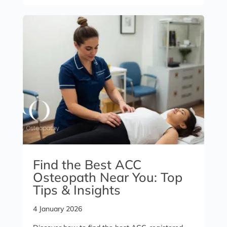
Find the Best ACC
Osteopath Near You: Top
Tips & Insights
4 January 2026